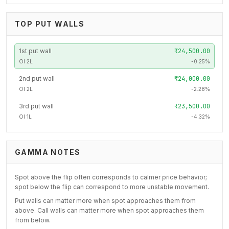
TOP PUT WALLS
1
st
put wall
₹24,500.00
OI
2L
-0.25
%
2
nd
put wall
₹24,000.00
OI
2L
-2.28
%
3
rd
put wall
₹23,500.00
OI
1L
-4.32
%
GAMMA NOTES
Spot above the flip often corresponds to calmer price behavior;
spot below the flip can correspond to more unstable movement.
Put walls can matter more when spot approaches them from
above. Call walls can matter more when spot approaches them
from below.