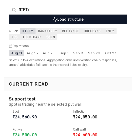
Load structure
NIFTY
BANKNIFTY
RELIANCE
HDFCBANK
INFY
Quick:
TCS
ICICIBANK
SBIN
Expirations
Aug 11
Aug 18
Aug 25
Sep 1
Sep 8
Sep 29
Oct 27
Select up to 4 expirations. Aggregation only uses verified chain responses;
unavailable dates fall back to the nearest listed expiry.
CURRENT READ
Support test
Spot is trading near the selected put wall.
Spot
Inflection
₹24,560.90
₹24,850.00
Put wall
Call wall
₹24,500.00
₹24,600.00