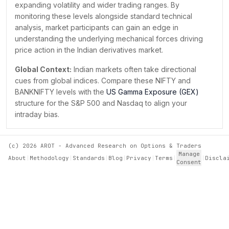
expanding volatility and wider trading ranges. By
₹25,950.00
13K
0
+
13Cr
monitoring these levels alongside standard technical
₹26,000.00
1L
3K
+
1B
analysis, market participants can gain an edge in
understanding the underlying mechanical forces driving
price action in the Indian derivatives market.
Global Context:
Indian markets often take directional
cues from global indices. Compare these NIFTY and
BANKNIFTY levels with the
US Gamma Exposure (GEX)
structure for the S&P 500 and Nasdaq to align your
intraday bias.
(c)
2026
AROT - Advanced Research on Options & Traders
Manage
About
|
Methodology
|
Standards
|
Blog
|
Privacy
|
Terms
|
|
Discla
Consent