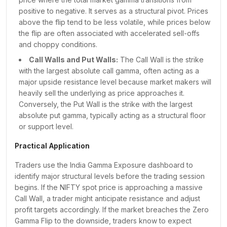
₹25,050.00
45K
878
+
8B
positive to negative. It serves as a structural pivot. Prices
₹25,100.00
1L
1K
+
19B
above the flip tend to be less volatile, while prices below
₹25,150.00
42K
325
+
5B
the flip are often associated with accelerated sell-offs
₹25,200.00
1L
956
+
11B
and choppy conditions.
₹25,250.00
40K
197
+
3B
Call Walls and Put Walls:
The Call Wall is the strike
₹25,300.00
1L
324
+
8B
with the largest absolute call gamma, often acting as a
₹25,350.00
46K
141
+
3B
major upside resistance level because market makers will
heavily sell the underlying as price approaches it.
₹25,400.00
95K
202
+
4B
Conversely, the Put Wall is the strike with the largest
₹25,450.00
32K
1
+
1B
absolute put gamma, typically acting as a structural floor
₹25,500.00
2L
2K
+
5B
or support level.
₹25,550.00
36K
24
+
1B
₹25,600.00
1L
50
+
3B
Practical Application
₹25,650.00
27K
9
+
60Cr
Traders use the India Gamma Exposure dashboard to
₹25,700.00
82K
20
+
2B
identify major structural levels before the trading session
₹25,750.00
13K
2
+
22Cr
begins. If the NIFTY spot price is approaching a massive
₹25,800.00
74K
27
+
1B
Call Wall, a trader might anticipate resistance and adjust
₹25,850.00
14K
8
+
18Cr
profit targets accordingly. If the market breaches the Zero
₹25,900.00
Gamma Flip to the downside, traders know to expect
70K
1
+
77Cr