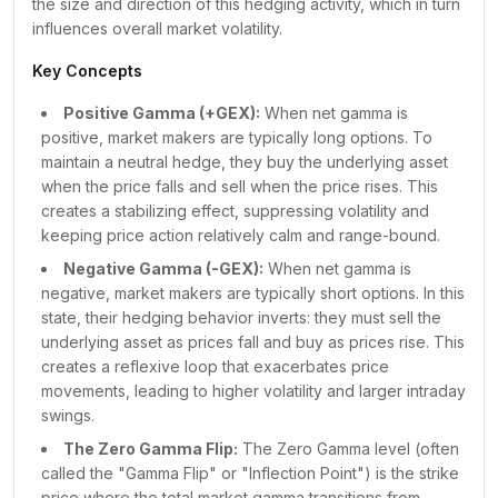
the size and direction of this hedging activity, which in turn
₹24,150.00
884
37K
-7B
influences overall market volatility.
₹24,200.00
16K
1L
-24B
₹24,250.00
2K
58K
-16B
Key Concepts
₹24,300.00
18K
1L
-30B
Positive Gamma (+GEX):
When net gamma is
₹24,350.00
6K
44K
-15B
positive, market makers are typically long options. To
₹24,400.00
31K
1L
-37B
maintain a neutral hedge, they buy the underlying asset
₹24,450.00
18K
60K
-21B
when the price falls and sell when the price rises. This
₹24,500.00
1L
2L
-37B
creates a stabilizing effect, suppressing volatility and
₹24,550.00
1L
1L
-7B
keeping price action relatively calm and range-bound.
₹24,600.00
3L
2L
+
35B
Negative Gamma (-GEX):
When net gamma is
₹24,650.00
2L
59K
+
52B
negative, market makers are typically short options. In this
₹24,700.00
2L
60K
+
72B
state, their hedging behavior inverts: they must sell the
underlying asset as prices fall and buy as prices rise. This
₹24,750.00
90K
12K
+
32B
creates a reflexive loop that exacerbates price
₹24,800.00
2L
19K
+
61B
movements, leading to higher volatility and larger intraday
₹24,850.00
70K
5K
+
22B
swings.
₹24,900.00
1L
6K
+
38B
The Zero Gamma Flip:
The Zero Gamma level (often
₹24,950.00
61K
1K
+
15B
called the "Gamma Flip" or "Inflection Point") is the strike
₹25,000.00
2L
11K
+
38B
price where the total market gamma transitions from