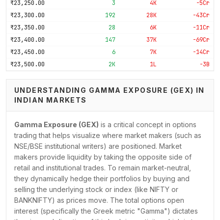
₹23,250.00
3
4K
-5Cr
₹23,300.00
192
28K
-43Cr
₹23,350.00
28
6K
-11Cr
₹23,400.00
147
37K
-69Cr
₹23,450.00
6
7K
-14Cr
₹23,500.00
2K
1L
-3B
₹23,550.00
34
8K
-22Cr
₹23,600.00
409
67K
-2B
UNDERSTANDING GAMMA EXPOSURE (GEX) IN
INDIAN MARKETS
₹23,650.00
100
20K
-67Cr
₹23,700.00
685
51K
-2B
Gamma Exposure (GEX)
is a critical concept in options
₹23,750.00
148
31K
-1B
trading that helps visualize where market makers (such as
₹23,800.00
1K
81K
-4B
NSE/BSE institutional writers) are positioned. Market
₹23,850.00
330
28K
-2B
makers provide liquidity by taking the opposite side of
₹23,900.00
3K
65K
-5B
retail and institutional trades. To remain market-neutral,
₹23,950.00
472
24K
-2B
they dynamically hedge their portfolios by buying and
₹24,000.00
11K
2L
-17B
selling the underlying stock or index (like NIFTY or
₹24,050.00
683
33K
-4B
BANKNIFTY) as prices move. The total options open
interest (specifically the Greek metric "Gamma") dictates
₹24,100.00
5K
84K
-13B