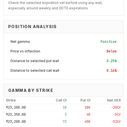
Check the selected expiration set before using any wall,
especially around weekly and 0DTE expirations.
POSITION ANALYSIS
Net gamma
Positive
Price vs inflection
Below
Distance to selected put wall
0.25%
Distance to selected call wall
0.16%
GAMMA BY STRIKE
Strike
Call OI
Put OI
Net GEX
₹23,100.00
18
18K
-20Cr
₹23,150.00
3
4K
-5Cr
₹23,200.00
72
40K
-51Cr