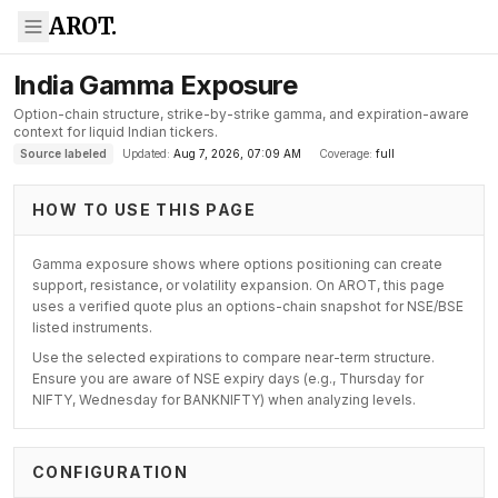
AROT.
India Gamma Exposure
Option-chain structure, strike-by-strike gamma, and expiration-aware
context for liquid Indian tickers.
Source labeled
Updated:
Aug 7, 2026, 07:09 AM
Coverage:
full
HOW TO USE THIS PAGE
Gamma exposure shows where options positioning can create
support, resistance, or volatility expansion. On AROT, this page
uses a verified quote plus an options-chain snapshot for NSE/BSE
listed instruments.
Use the selected expirations to compare near-term structure.
Ensure you are aware of NSE expiry days (e.g., Thursday for
NIFTY, Wednesday for BANKNIFTY) when analyzing levels.
CONFIGURATION