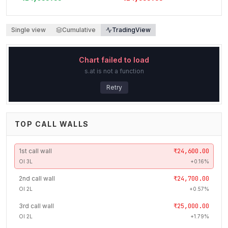
Single view
Cumulative
TradingView
Chart failed to load
s.at is not a function
Retry
TOP CALL WALLS
1
st
call wall
₹24,600.00
OI
3L
+
0.16
%
2
nd
call wall
₹24,700.00
OI
2L
+
0.57
%
3
rd
call wall
₹25,000.00
OI
2L
+
1.79
%